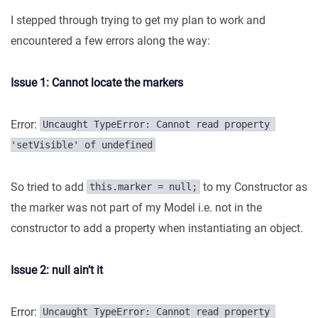
I stepped through trying to get my plan to work and
encountered a few errors along the way:
Issue 1: Cannot locate the markers
Error:
Uncaught TypeError: Cannot read property 
'setVisible' of undefined
So tried to add
to my Constructor as
this.marker = null;
the marker was not part of my Model i.e. not in the
constructor to add a property when instantiating an object.
Issue 2: null ain’t it
Error:
Uncaught TypeError: Cannot read property 