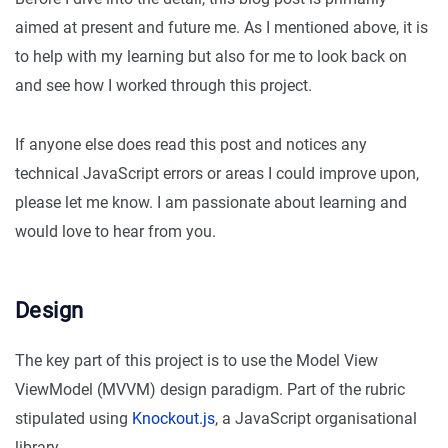
aimed at present and future me. As I mentioned above, it is
to help with my learning but also for me to look back on
and see how I worked through this project.
If anyone else does read this post and notices any
technical JavaScript errors or areas I could improve upon,
please let me know. I am passionate about learning and
would love to hear from you.
Design
The key part of this project is to use the Model View
ViewModel (MVVM) design paradigm. Part of the rubric
stipulated using
Knockout.js
, a JavaScript organisational
library.