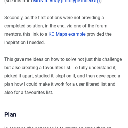
(see this from
MDN re Array.prototype.indexOf()
).
Secondly, as the first options were not providing a
completed solution, in the end, via one of the forum
mentors, this link to a
KO Maps example
provided the
inspiration I needed.
This gave me ideas on how to solve not just this challenge
but also creating a favourites list. To fully understand it, I
picked it apart, studied it, slept on it, and then developed a
plan how I could make it work for a user filtered list and
also for a favourites list.
Plan