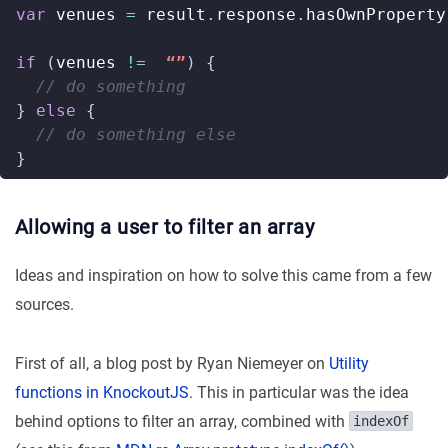
var
venues
=
result
.
response
.
hasOwnProperty
if
(
venues
!=
“”
)
{
}
else
{
}
Allowing a user to filter an array
Ideas and inspiration on how to solve this came from a few
sources.
First of all, a blog post by Ryan Niemeyer on
Utility
functions in KnockoutJS
. This in particular was the idea
behind options to filter an array, combined with
indexOf