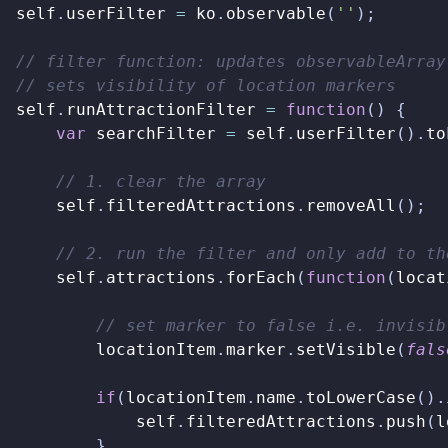
self
.
userFilter
=
ko
.
observable
(
''
);
self
.
runAttractionFilter
=
function
()
{
var
searchFilter
=
self
.
userFilter
().
to
self
.
filteredAttractions
.
removeAll
();
self
.
attractions
.
forEach
(
function
(
locat
locationItem
.
marker
.
setVisible
(
fals
if
(
locationItem
.
name
.
toLowerCase
().
self
.
filteredAttractions
.
push
(
l
}