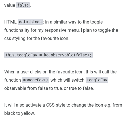
value
.
false
HTML
: In a similar way to the toggle
data-binds
functionality for my responsive menu, I plan to toggle the
css styling for the favourite icon.
this.toggleFav = ko.observable(false);
When a user clicks on the favourite icon, this will call the
function
which will switch
manageFav()
toggleFav
observable from false to true, or true to false.
It will also activate a CSS style to change the icon e.g. from
black to yellow.