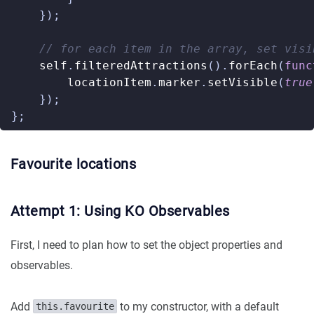
});
self
.
filteredAttractions
().
forEach
(
func
locationItem
.
marker
.
setVisible
(
true
});
};
Favourite locations
Attempt 1: Using KO Observables
First, I need to plan how to set the object properties and
observables.
Add
to my constructor, with a default
this.favourite