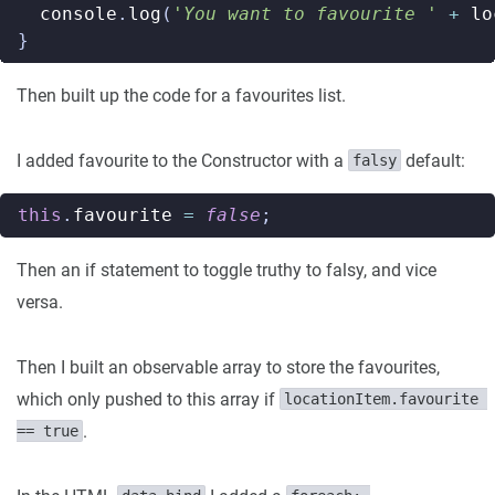
console
.
log
(
'You want to favourite '
+
lo
}
Then built up the code for a favourites list.
I added favourite to the Constructor with a
default:
falsy
this
.
favourite
=
false
;
Then an if statement to toggle truthy to falsy, and vice
versa.
Then I built an observable array to store the favourites,
which only pushed to this array if
locationItem.favourite 
.
== true