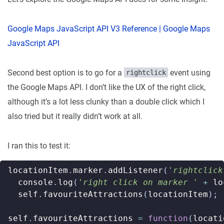
Google Maps JavaScript API V3 Reference | Google Maps
JavaScript API
Second best option is to go for a
event using
rightclick
the Google Maps API. I don’t like the UX of the right click,
although it’s a lot less clunky than a double click which I
also tried but it really didn’t work at all.
I ran this to test it:
locationItem
.
marker
.
addListener
(
'rightclick
console
.
log
(
'right click on marker '
+
lo
self
.
favouriteAttractions
(
locationItem
);
self
.
favouriteAttractions
=
function
(
locati