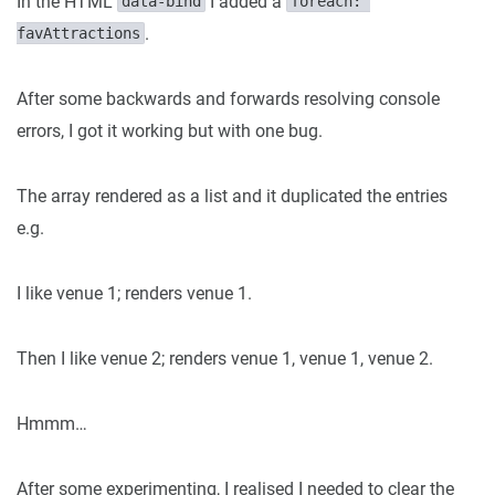
In the HTML
I added a
data-bind
foreach: 
.
favAttractions
After some backwards and forwards resolving console
errors, I got it working but with one bug.
The array rendered as a list and it duplicated the entries
e.g.
I like venue 1; renders venue 1.
Then I like venue 2; renders venue 1, venue 1, venue 2.
Hmmm…
After some experimenting, I realised I needed to clear the