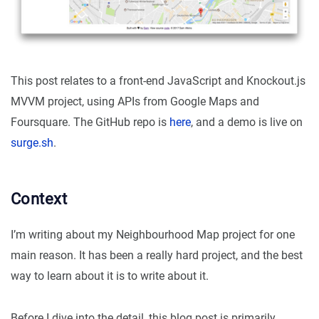
This post relates to a front-end JavaScript and Knockout.js
MVVM project, using APIs from Google Maps and
Foursquare. The GitHub repo is
here
, and a demo is live on
surge.sh
.
Context
I’m writing about my Neighbourhood Map project for one
main reason. It has been a really hard project, and the best
way to learn about it is to write about it.
Before I dive into the detail, this blog post is primarily