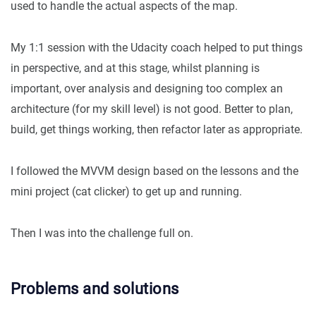
used to handle the actual aspects of the map.
My 1:1 session with the Udacity coach helped to put things
in perspective, and at this stage, whilst planning is
important, over analysis and designing too complex an
architecture (for my skill level) is not good. Better to plan,
build, get things working, then refactor later as appropriate.
I followed the MVVM design based on the lessons and the
mini project (cat clicker) to get up and running.
Then I was into the challenge full on.
Problems and solutions