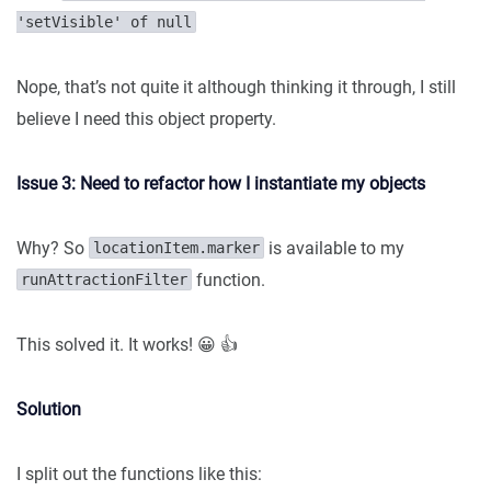
'setVisible' of null
Nope, that’s not quite it although thinking it through, I still
believe I need this object property.
Issue 3: Need to refactor how I instantiate my objects
Why? So
is available to my
locationItem.marker
function.
runAttractionFilter
This solved it. It works! 😀 👍
Solution
I split out the functions like this: