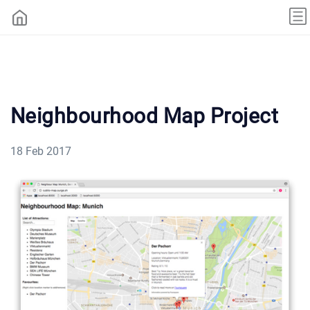
Neighbourhood Map Project
18 Feb 2017