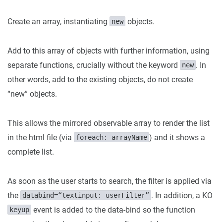
Create an array, instantiating
objects.
new
Add to this array of objects with further information, using
separate functions, crucially without the keyword
. In
new
other words, add to the existing objects, do not create
“new” objects.
This allows the mirrored observable array to render the list
in the html file (via
) and it shows a
foreach: arrayName
complete list.
As soon as the user starts to search, the filter is applied via
the
. In addition, a KO
databind=“textinput: userFilter”
event is added to the data-bind so the function
keyup