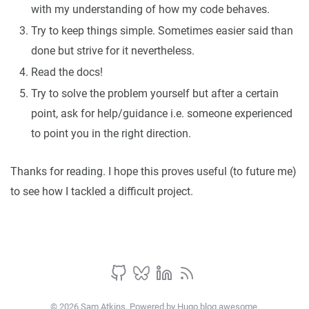
with my understanding of how my code behaves.
Try to keep things simple. Sometimes easier said than
done but strive for it nevertheless.
Read the docs!
Try to solve the problem yourself but after a certain
point, ask for help/guidance i.e. someone experienced
to point you in the right direction.
Thanks for reading. I hope this proves useful (to future me)
to see how I tackled a difficult project.
© 2026 Sam Atkins. Powered by
Hugo blog awesome
.