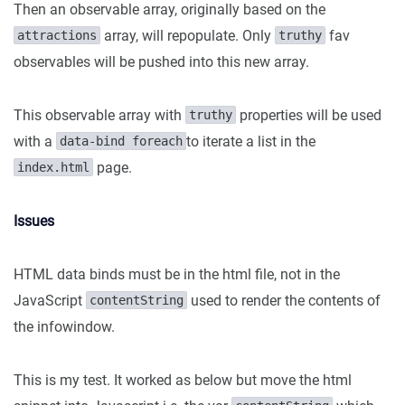
Then an observable array, originally based on the
array, will repopulate. Only
fav
attractions
truthy
observables will be pushed into this new array.
This observable array with
properties will be used
truthy
with a
to iterate a list in the
data-bind foreach
page.
index.html
Issues
HTML data binds must be in the html file, not in the
JavaScript
used to render the contents of
contentString
the infowindow.
This is my test. It worked as below but move the html