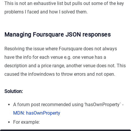
This is not an exhaustive list but pulls out some of the key
problems I faced and how I solved them.
Managing Foursquare JSON responses
Resolving the issue where Foursquare does not always
have the info for each venue e.g. one venue has a
description and a price range, another venue does not. This
caused the infowindows to throw errors and not open.
Solution:
A forum post recommended using ‘hasOwnProperty` -
MDN: hasOwnProperty
For example: