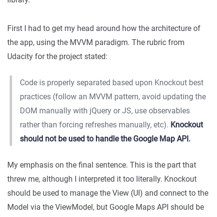
First I had to get my head around how the architecture of
the app, using the MVVM paradigm. The rubric from
Udacity for the project stated:
Code is properly separated based upon Knockout best
practices (follow an MVVM pattern, avoid updating the
DOM manually with jQuery or JS, use observables
rather than forcing refreshes manually, etc).
Knockout
should not be used to handle the Google Map API.
My emphasis on the final sentence. This is the part that
threw me, although I interpreted it too literally. Knockout
should be used to manage the View (UI) and connect to the
Model via the ViewModel, but Google Maps API should be