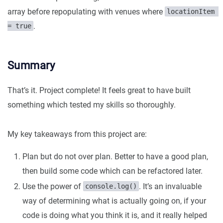
array before repopulating with venues where
locationItem 
.
= true
Summary
That’s it. Project complete! It feels great to have built
something which tested my skills so thoroughly.
My key takeaways from this project are:
Plan but do not over plan. Better to have a good plan,
then build some code which can be refactored later.
Use the power of
. It’s an invaluable
console.log()
way of determining what is actually going on, if your
code is doing what you think it is, and it really helped