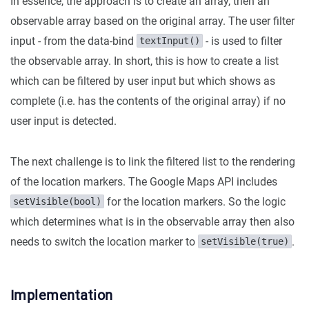
In essence, the approach is to create an array, then an
observable array based on the original array. The user filter
input - from the data-bind
- is used to filter
textInput()
the observable array. In short, this is how to create a list
which can be filtered by user input but which shows as
complete (i.e. has the contents of the original array) if no
user input is detected.
The next challenge is to link the filtered list to the rendering
of the location markers. The Google Maps API includes
for the location markers. So the logic
setVisible(bool)
which determines what is in the observable array then also
needs to switch the location marker to
.
setVisible(true)
Implementation