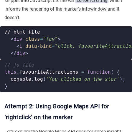
snippet into Javascript i.e. the var
which
contentString
informs the rendering of the marker’s infowindow and it
doesn’t.
<
div
class
=
"fav"
>
<
i
data-bind
=
"click: favouriteAttractio
</
div
>
this
.
favouriteAttractions
=
function
(
{
console
.
log
(
'You clicked on the star'
);
}
Attempt 2: Using Google Maps API for
‘rightclick’ on the marker
Let’s explore the Google Maps API docs for some insight.