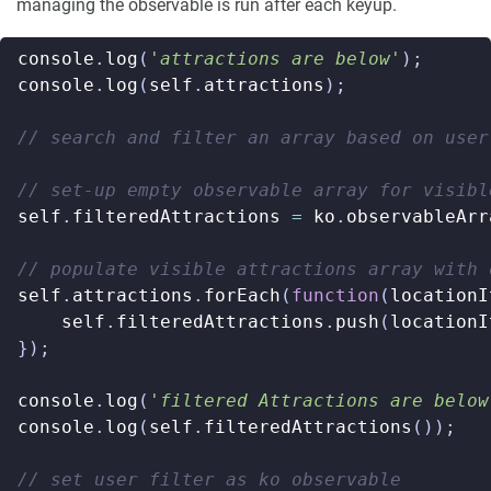
managing the observable is run after each keyup.
console
.
log
(
'attractions are below'
);
console
.
log
(
self
.
attractions
);
self
.
filteredAttractions
=
ko
.
observableArr
self
.
attractions
.
forEach
(
function
(
locationI
self
.
filteredAttractions
.
push
(
locationI
});
console
.
log
(
'filtered Attractions are below
console
.
log
(
self
.
filteredAttractions
());