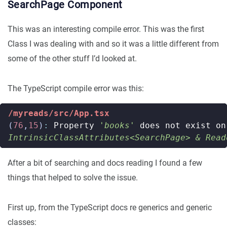
SearchPage Component
This was an interesting compile error. This was the first
Class I was dealing with and so it was a little different from
some of the other stuff I’d looked at.
The TypeScript compile error was this:
/myreads/src/App.tsx
(
76
,
15
)
:
Property
'books'
does
not
exist
on
IntrinsicClassAttributes<SearchPage> & Read
After a bit of searching and docs reading I found a few
things that helped to solve the issue.
First up, from the TypeScript docs re generics and generic
classes: