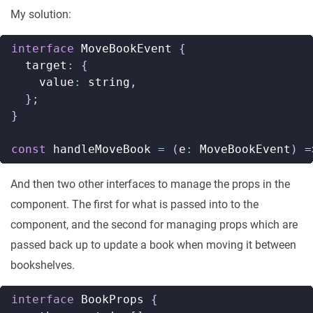
My solution:
interface
MoveBookEvent
{
target
:
{
value
:
string
,
};
}
const
handleMoveBook
=
(
e
:
MoveBookEvent
)
=
And then two other interfaces to manage the props in the
component. The first for what is passed into to the
component, and the second for managing props which are
passed back up to update a book when moving it between
bookshelves.
interface
BookProps
{