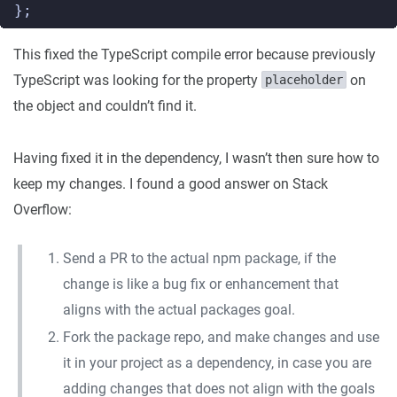
};
This fixed the TypeScript compile error because previously
TypeScript was looking for the property
on
placeholder
the object and couldn’t find it.
Having fixed it in the dependency, I wasn’t then sure how to
keep my changes. I found a good answer on Stack
Overflow:
Send a PR to the actual npm package, if the
change is like a bug fix or enhancement that
aligns with the actual packages goal.
Fork the package repo, and make changes and use
it in your project as a dependency, in case you are
adding changes that does not align with the goals