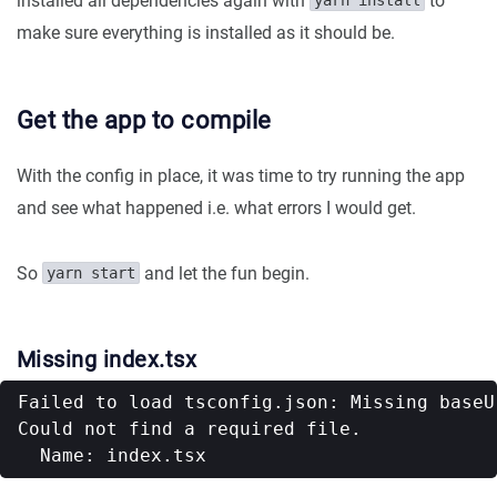
installed all dependencies again with
to
yarn install
make sure everything is installed as it should be.
Get the app to compile
With the config in place, it was time to try running the app
and see what happened i.e. what errors I would get.
So
and let the fun begin.
yarn start
Missing index.tsx
Failed to load tsconfig.json: Missing baseU
Could not find a required file.
