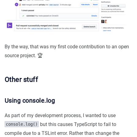
By the way, that was my first code contribution to an open
source project. 🏆
Other stuff
Using console.log
As part of my development process, I wanted to use
but this causes TypeScript to fail to
console.log()
compile due to a TSLint error. Rather than change the