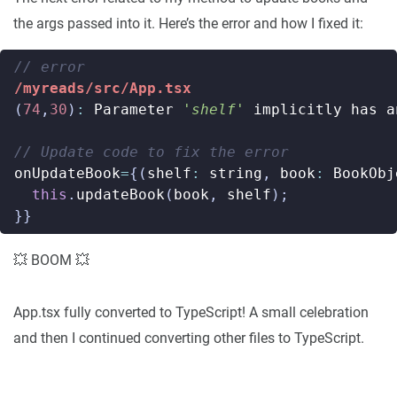
the args passed into it. Here’s the error and how I fixed it:
/myreads/src/App.tsx
(
74
,
30
)
:
Parameter
'shelf'
implicitly
has
a
onUpdateBook
=
{(
shelf
:
string
,
book
:
BookObj
this
.
updateBook
(
book
,
shelf
);
}}
💥 BOOM 💥
App.tsx fully converted to TypeScript! A small celebration
and then I continued converting other files to TypeScript.