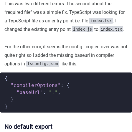
This was two different errors. The second about the
“required file” was a simple fix. TypeScript was looking for
a TypeScript file as an entry point i.e. file
. I
index.tsx
changed the existing entry point
to
.
index.js
index.tsx
For the other error, it seems the config I copied over was not
quite right so I added the missing baseurl in compiler
options in
like this:
tsconfig.json
{
"compilerOptions"
:
{
"baseUrl"
:
"."
,
}
}
No default export