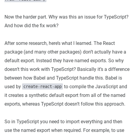
Now the harder part. Why was this an issue for TypeScript?
And how did the fix work?
After some research, here’s what I learned. The React
package (and many other packages) don’t actually have a
default export. Instead they have named exports. So why
doesn’t this work with TypeScript? Basically it’s a difference
between how Babel and TypeScript handle this. Babel is
used by
to compile the JavaScript and
create-react-app
it creates a synthetic default export from all of the named
exports, whereas TypeScript doesn’t follow this approach.
So in TypeScript you need to import everything and then
use the named export when required. For example, to use