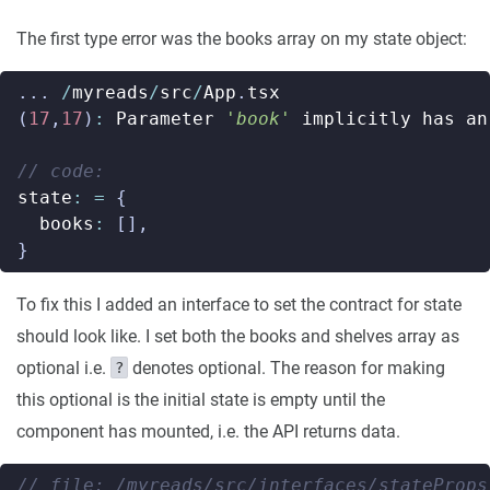
The first type error was the books array on my state object:
...
/
myreads
/
src
/
App
.
tsx
(
17
,
17
)
:
Parameter
'book'
implicitly
has
an
state
:
=
{
books
:
[],
}
To fix this I added an interface to set the contract for state
should look like. I set both the books and shelves array as
optional i.e.
denotes optional. The reason for making
?
this optional is the initial state is empty until the
component has mounted, i.e. the API returns data.