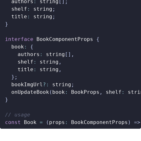
authors
:
string
[];
shelf
:
string
;
title
:
string
;
}
interface
BookComponentProps
{
book
:
{
authors
:
string
[],
shelf
:
string
,
title
:
string
,
};
bookImgUrl
?:
string
;
onUpdateBook
(
book
:
BookProps
,
shelf
:
stri
}
const
Book
=
(
props
:
BookComponentProps
)
=>