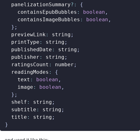
panelizationSummary
?:
{
containsEpubBubbles
:
boolean
,
containsImageBubbles
:
boolean
,
};
previewLink
:
string
;
printType
:
string
;
publishedDate
:
string
;
publisher
:
string
;
ratingsCount
:
number
;
readingModes
:
{
text
:
boolean
,
image
:
boolean
,
};
shelf
:
string
;
subtitle
:
string
;
title
:
string
;
}