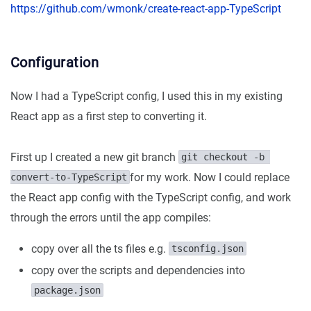
https://github.com/wmonk/create-react-app-TypeScript
Configuration
Now I had a TypeScript config, I used this in my existing
React app as a first step to converting it.
First up I created a new git branch
git checkout -b 
for my work. Now I could replace
convert-to-TypeScript
the React app config with the TypeScript config, and work
through the errors until the app compiles:
copy over all the ts files e.g.
tsconfig.json
copy over the scripts and dependencies into
package.json