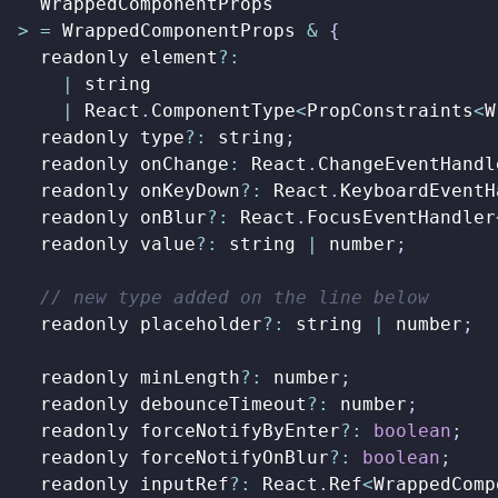
WrappedComponentProps
>
=
WrappedComponentProps
&
{
readonly
element
?:
|
string
|
React
.
ComponentType
<
PropConstraints
<
W
readonly
type
?:
string
;
readonly
onChange
:
React
.
ChangeEventHandl
readonly
onKeyDown
?:
React
.
KeyboardEventH
readonly
onBlur
?:
React
.
FocusEventHandler
readonly
value
?:
string
|
number
;
readonly
placeholder
?:
string
|
number
;
readonly
minLength
?:
number
;
readonly
debounceTimeout
?:
number
;
readonly
forceNotifyByEnter
?:
boolean
;
readonly
forceNotifyOnBlur
?:
boolean
;
readonly
inputRef
?:
React
.
Ref
<
WrappedComp