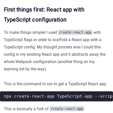
First things first: React app with
TypeScript configuration
To make things simpler I used
with
create-react-app
TypeScript flags in order to scaffold a React app with a
TypeScript config. My thought process was I could this
config in my existing React app and it abstracts away the
whole Webpack configuration (another thing on my
learning list by the way).
This is the command to run to get a TypeScript React app:
npx create-react-app TypeScript-app --scrip
This is basically a fork of
:
create-react-app