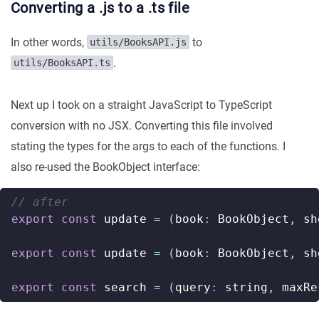
Converting a .js to a .ts file
In other words,
to
utils/BooksAPI.js
.
utils/BooksAPI.ts
Next up I took on a straight JavaScript to TypeScript
conversion with no JSX. Converting this file involved
stating the types for the args to each of the functions. I
also re-used the BookObject interface:
export
const
update
=
(
book
:
BookObject
,
sh
export
const
update
=
(
book
:
BookObject
,
sh
export
const
search
=
(
query
:
string
,
maxRe