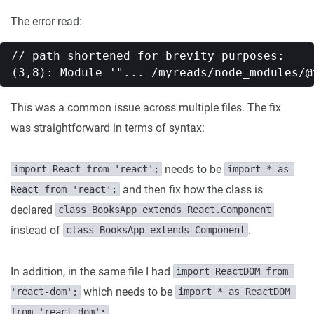
The error read:
// path shortened for brevity purposes:

This was a common issue across multiple files. The fix
was straightforward in terms of syntax:
needs to be
import React from 'react';
import * as 
and then fix how the class is
React from 'react';
declared
class BooksApp extends React.Component
instead of
.
class BooksApp extends Component
In addition, in the same file I had
import ReactDOM from 
which needs to be
'react-dom';
import * as ReactDOM 
from 'react-dom';