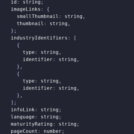
id
:
string
;
imageLinks
:
{
smallThumbnail
:
string
,
thumbnail
:
string
,
};
industryIdentifiers
:
[
{
type
:
string
,
identifier
:
string
,
},
{
type
:
string
,
identifier
:
string
,
},
];
infoLink
:
string
;
language
:
string
;
maturityRating
:
string
;
pageCount
:
number
;