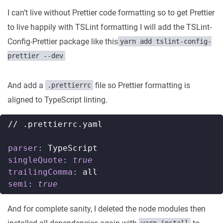
I can’t live without Prettier code formatting so to get Prettier
to live happily with TSLint formatting I will add the TSLint-
Config-Prettier package like this
yarn add tslint-config-
prettier --dev
And add a
file so Prettier formatting is
.prettierrc
aligned to TypeScript linting.
// .prettierrc.yaml
parser
:
TypeScript
singleQuote
:
true
trailingComma
:
all
semi
:
true
And for complete sanity, I deleted the node modules then