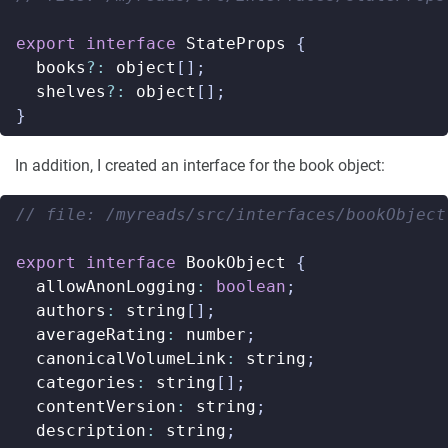
export
interface
StateProps
{
books
?:
object
[];
shelves
?:
object
[];
}
In addition, I created an interface for the book object:
export
interface
BookObject
{
allowAnonLogging
:
boolean
;
authors
:
string
[];
averageRating
:
number
;
canonicalVolumeLink
:
string
;
categories
:
string
[];
contentVersion
:
string
;
description
:
string
;