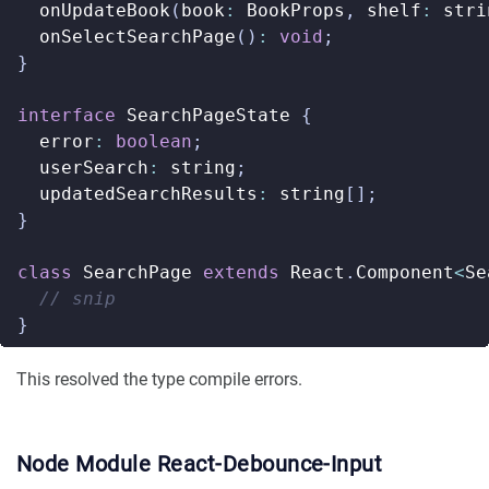
onUpdateBook
(
book
:
BookProps
,
shelf
:
stri
onSelectSearchPage
()
:
void
;
}
interface
SearchPageState
{
error
:
boolean
;
userSearch
:
string
;
updatedSearchResults
:
string
[];
}
class
SearchPage
extends
React
.
Component
<
Se
}
This resolved the type compile errors.
Node Module React-Debounce-Input