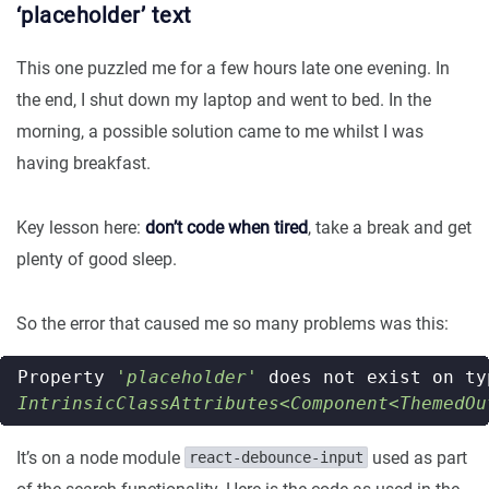
‘placeholder’ text
This one puzzled me for a few hours late one evening. In
the end, I shut down my laptop and went to bed. In the
morning, a possible solution came to me whilst I was
having breakfast.
Key lesson here:
don’t code when tired
, take a break and get
plenty of good sleep.
So the error that caused me so many problems was this:
Property
'placeholder'
does
not
exist
on
ty
IntrinsicClassAttributes<Component<ThemedOu
It’s on a node module
used as part
react-debounce-input