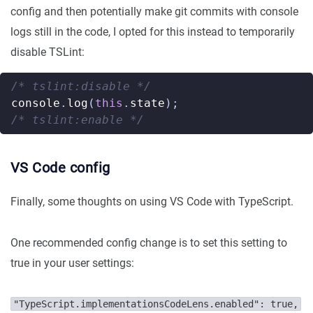
config and then potentially make git commits with console
logs still in the code, I opted for this instead to temporarily
disable TSLint:
/* tslint:disable */
console
.
log
(
this
.
state
);
/* tslint:enable */
VS Code config
Finally, some thoughts on using VS Code with TypeScript.
One recommended config change is to set this setting to
true in your user settings:
"TypeScript.implementationsCodeLens.enabled": true,