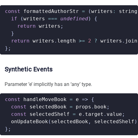
const
formattedAuthorStr
=
(
writers
:
string
if
(
writers
===
undefined
)
{
return
writers
;
}
return
writers
.
length
>=
2
?
writers
.
join
};
Synthetic Events
Parameter ’e’ implicitly has an ‘any’ type.
const
handleMoveBook
=
e
=>
{
const
selectedBook
=
props
.
book
;
const
selectedShelf
=
e
.
target
.
value
;
onUpdateBook
(
selectedBook
,
selectedShelf
)
};