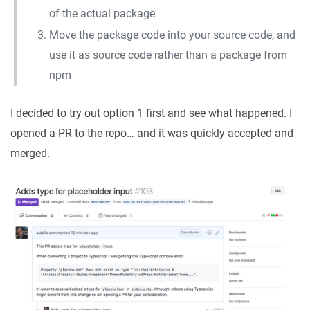
of the actual package
Move the package code into your source code, and
use it as source code rather than a package from
npm
I decided to try out option 1 first and see what happened. I
opened a PR to the repo… and it was quickly accepted and
merged.