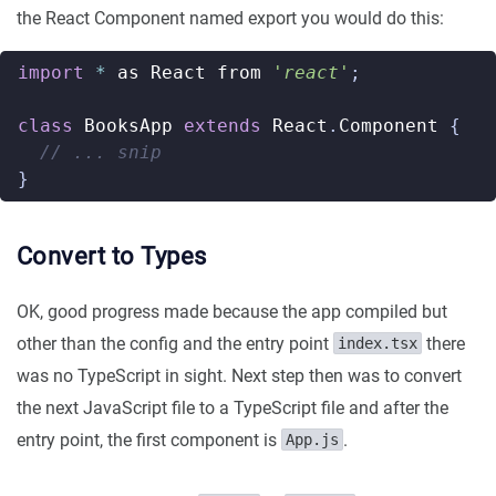
the React Component named export you would do this:
import
*
as
React
from
'react'
;
class
BooksApp
extends
React
.
Component
{
}
Convert to Types
OK, good progress made because the app compiled but
other than the config and the entry point
there
index.tsx
was no TypeScript in sight. Next step then was to convert
the next JavaScript file to a TypeScript file and after the
entry point, the first component is
.
App.js