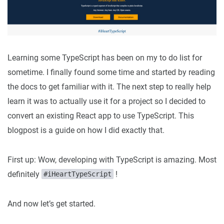
Learning some TypeScript has been on my to do list for
sometime. I finally found some time and started by reading
the docs to get familiar with it. The next step to really help
learn it was to actually use it for a project so I decided to
convert an existing React app to use TypeScript. This
blogpost is a guide on how I did exactly that.
First up: Wow, developing with TypeScript is amazing. Most
definitely
!
#iHeartTypeScript
And now let’s get started.