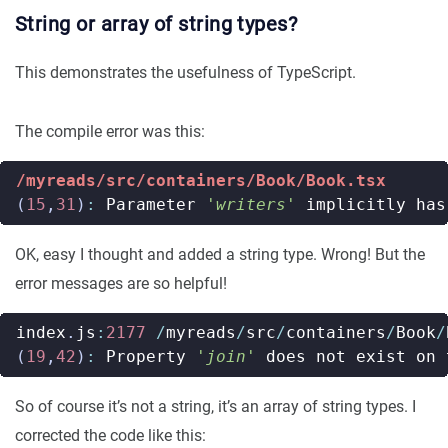
String or array of string types?
This demonstrates the usefulness of TypeScript.
The compile error was this:
/myreads/src/containers/Book/Book.tsx
(
15
,
31
)
:
Parameter
'writers'
implicitly
has
OK, easy I thought and added a string type. Wrong! But the
error messages are so helpful!
index
.
js
:
2177
/
myreads
/
src
/
containers
/
Book
/
(
19
,
42
)
:
Property
'join'
does
not
exist
on
So of course it’s not a string, it’s an array of string types. I
corrected the code like this: