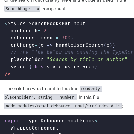
of the search functionality. Here is the code as used in the
component.
SearchPage.tsx
<
Styles
.
SearchBooksBarInput
minLength
=
{
2
}
debounceTimeout
=
{
300
}
onChange
=
{
e
=>
handleUserSearch
(
e
)}
placeholder
=
"Search by title or author"
value
=
{
this
.
state
.
userSearch
}
/>
The solution was to add to this line
readonly 
in this file
placeholder?: string | number;
:
node_modules/react-debounce-input/src/index.d.ts
export
type
DebounceInputProps
<
WrappedComponent
,