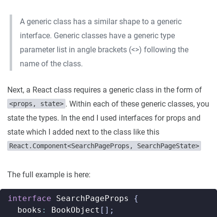
A generic class has a similar shape to a generic
interface. Generic classes have a generic type
parameter list in angle brackets (<>) following the
name of the class.
Next, a React class requires a generic class in the form of
. Within each of these generic classes, you
<props, state>
state the types. In the end I used interfaces for props and
state which I added next to the class like this
React.Component<SearchPageProps, SearchPageState>
The full example is here:
interface
SearchPageProps
{
books
:
BookObject
[];