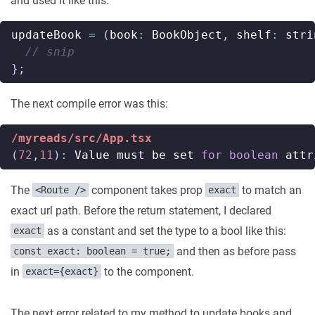
and used it like this:
updateBook
=
(
book
:
BookObject
,
shelf
:
stri
};
The next compile error was this:
/myreads/src/App.tsx
(
72
,
11
)
:
Value
must
be
set
for
boolean
attr
The
component takes prop
to match an
<Route />
exact
exact url path. Before the return statement, I declared
as a constant and set the type to a bool like this:
exact
and then as before pass
const exact: boolean = true;
in
to the component.
exact={exact}
The next error related to my method to update books and