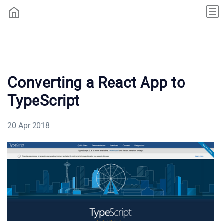
Converting a React App to
TypeScript
20 Apr 2018