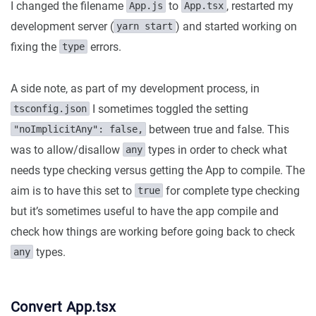
I changed the filename
to
, restarted my
App.js
App.tsx
development server (
) and started working on
yarn start
fixing the
errors.
type
A side note, as part of my development process, in
I sometimes toggled the setting
tsconfig.json
between true and false. This
"noImplicitAny": false,
was to allow/disallow
types in order to check what
any
needs type checking versus getting the App to compile. The
aim is to have this set to
for complete type checking
true
but it’s sometimes useful to have the app compile and
check how things are working before going back to check
types.
any
Convert App.tsx